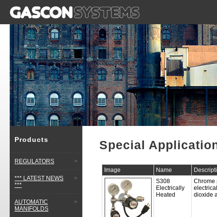
Products
Special Applicatio
REGULATORS
>
Image
Name
Descript
*** LATEST NEWS
>
S308
Chrome p
***
Electrically
electrica
Heated
dioxide 
AUTOMATIC
>
MANIFOLDS