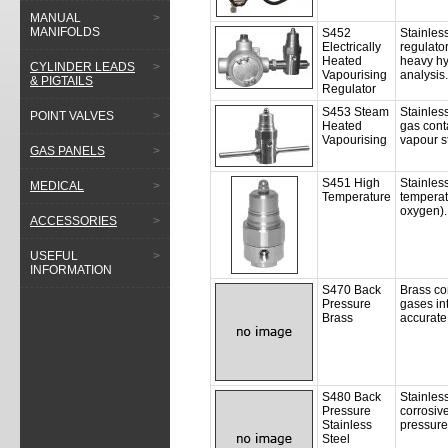
MANUAL
>
MANIFOLDS
S452
Stainless
Electrically
regulato
Heated
heavy hy
CYLINDER LEADS
>
Vapourising
analysis.
& PIGTAILS
Regulator
S453 Steam
Stainles
POINT VALVES
>
Heated
gas cont
Vapourising
vapour st
GAS PANELS
>
S451 High
Stainless
MEDICAL
>
Temperature
temperat
oxygen).
ACCESSORIES
>
USEFUL
>
INFORMATION
S470 Back
Brass co
Pressure
gases int
Brass
accurate 
S480 Back
Stainless
Pressure
corrosiv
Stainless
pressure 
Steel