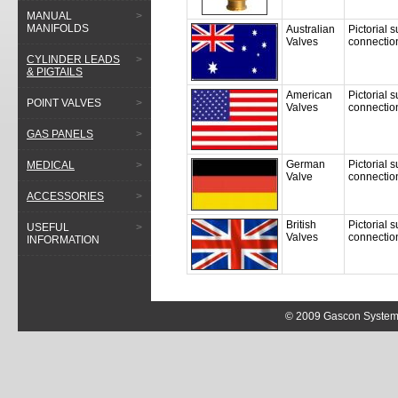
MANUAL
>
MANIFOLDS
Australian
Pictorial 
Valves
connectio
CYLINDER LEADS
>
& PIGTAILS
American
Pictorial 
POINT VALVES
>
Valves
connectio
GAS PANELS
>
German
Pictorial
MEDICAL
>
Valve
connectio
ACCESSORIES
>
British
Pictorial 
USEFUL
>
Valves
connectio
INFORMATION
© 2009 Gascon Systems