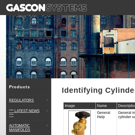
Products
Identifying Cylinde
REGULATORS
>
Image
Name
Descripti
*** LATEST NEWS
>
General
General in
***
Help
cylinder 
AUTOMATIC
>
MANIFOLDS